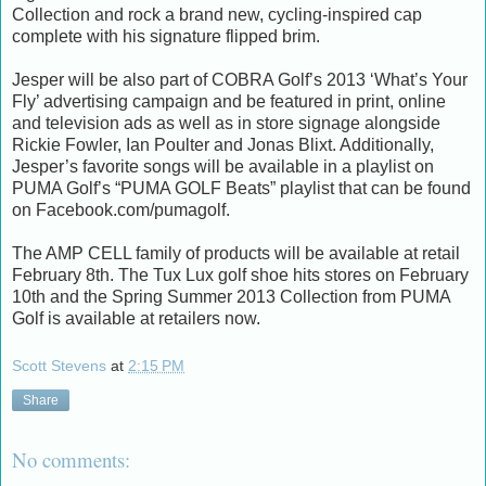
Collection and rock a brand new, cycling-inspired cap
complete with his signature flipped brim.
Jesper will be also part of COBRA Golf’s 2013 ‘What’s Your
Fly’ advertising campaign and be featured in print, online
and television ads as well as in store signage alongside
Rickie Fowler, Ian Poulter and Jonas Blixt. Additionally,
Jesper’s favorite songs will be available in a playlist on
PUMA Golf’s “PUMA GOLF Beats” playlist that can be found
on Facebook.com/pumagolf.
The AMP CELL family of products will be available at retail
February 8th. The Tux Lux golf shoe hits stores on February
10th and the Spring Summer 2013 Collection from PUMA
Golf is available at retailers now.
Scott Stevens
at
2:15 PM
Share
No comments: