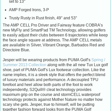
set to 13°
AMP Forged Irons, 3-P
Trusty Rusty in Rust finish, 49° and 53°
The AMP CELL Pro Driver and Fairway feature COBRA’s
new MyFly and SmartPad TM Technology, allowing golfers
to easily adjust their clubs between 6 trajectories while keep
the face angle square at address. The AMP CELL metals
are available in Silver, Vibrant Orange, Barbados Red and
Directoire Blue.
Jesper will be wearing products from PUMA Golf’s
Spring /
Summer 2013 Collection
along with the all new Tux Lux golf
shoe, part of PUMA Golf’s Lux footwear collection. Like the
name implies, it is a sleek style that offers the perfect blend
of luxury materials and performance. A decoupled TPU
forefoot and heel allow both parts of the foot to work
independently, S2Quill® cleat technology provides
maximum grip on the course and stormCELL waterproof
technology protects against Mother Nature no matter how
scary she gets. Jesper, true to himself, will be putting
together fashion forward looks from the PUMA Golf