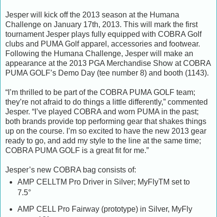
Jesper will kick off the 2013 season at the Humana
Challenge on January 17th, 2013. This will mark the first
tournament Jesper plays fully equipped with COBRA Golf
clubs and PUMA Golf apparel, accessories and footwear.
Following the Humana Challenge, Jesper will make an
appearance at the 2013 PGA Merchandise Show at COBRA
PUMA GOLF’s Demo Day (tee number 8) and booth (1143).
“I’m thrilled to be part of the COBRA PUMA GOLF team;
they’re not afraid to do things a little differently,” commented
Jesper. “I’ve played COBRA and worn PUMA in the past;
both brands provide top performing gear that shakes things
up on the course. I’m so excited to have the new 2013 gear
ready to go, and add my style to the line at the same time;
COBRA PUMA GOLF is a great fit for me.”
Jesper’s new COBRA bag consists of:
AMP CELLTM Pro Driver in Silver; MyFlyTM set to
7.5°
AMP CELL Pro Fairway (prototype) in Silver, MyFly