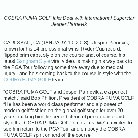
COBRA PUMA GOLF Inks Deal with International Superstar
Jesper Parnevik
CARLSBAD, CA (JANUARY 10, 2013) –Jesper Parnevik,
known for his 14 professional wins, Ryder Cup record,
flipped brim caps, style on the course and, of course, his
latest
Gangnam Style
viral video, is making his way back to
the PGA Tour following some time away due to medical
injury - and he’s coming back to the course in style with the
COBRA PUMA GOLF
team.
“COBRA PUMA GOLF and Jesper Parnevik are a perfect
match,” said Bob Philion, President of COBRA PUMA GOLF.
“He has been a world class performer and a pioneer of
modern golf fashion on the global golf stage for over 20
years; making him the perfect blend of performance and
style that COBRA PUMA GOLF embraces. We’re excited to
see him return to the PGA Tour and embody the COBRA
PUMA GOLF spirit on and off the course.”