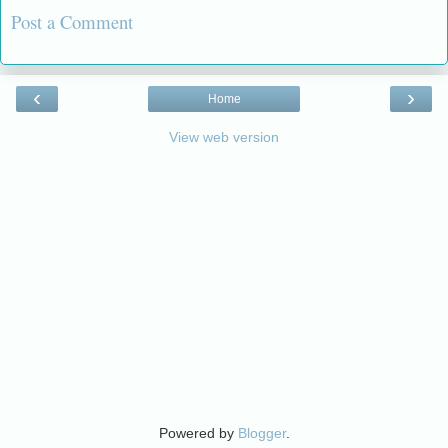
Post a Comment
‹
›
Home
View web version
Powered by
Blogger
.