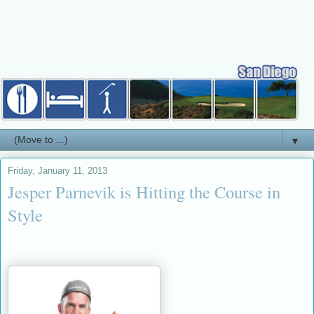
▼
Friday, January 11, 2013
Jesper Parnevik is Hitting the Course in
Style